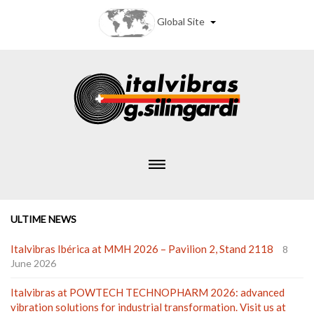
Global Site
ULTIME NEWS
Italvibras Ibérica at MMH 2026 – Pavilion 2, Stand 2118
8
June 2026
Italvibras at POWTECH TECHNOPHARM 2026: advanced
vibration solutions for industrial transformation. Visit us at