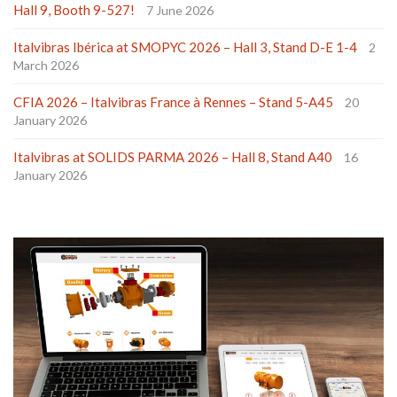
Hall 9, Booth 9-527!
7 June 2026
Italvibras Ibérica at SMOPYC 2026 – Hall 3, Stand D-E 1-4
2
March 2026
CFIA 2026 – Italvibras France à Rennes – Stand 5-A45
20
January 2026
Italvibras at SOLIDS PARMA 2026 – Hall 8, Stand A40
16
January 2026