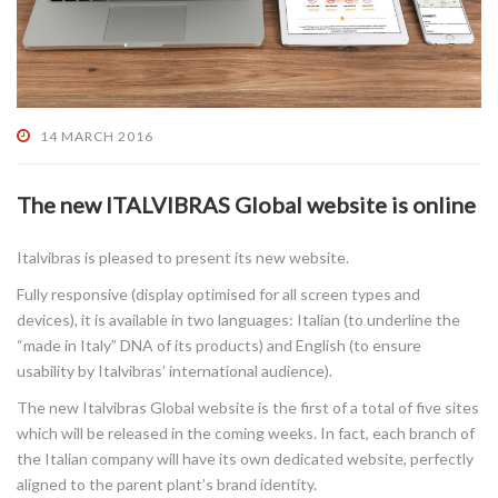
14 MARCH 2016
The new ITALVIBRAS Global website is online
Italvibras is pleased to present its new website.
Fully responsive (display optimised for all screen types and
devices), it is available in two languages: Italian (to underline the
“made in Italy” DNA of its products) and English (to ensure
usability by Italvibras’ international audience).
The new Italvibras Global website is the first of a total of five sites
which will be released in the coming weeks. In fact, each branch of
the Italian company will have its own dedicated website, perfectly
aligned to the parent plant’s brand identity.