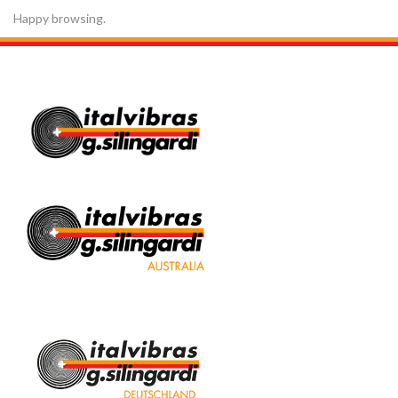
Happy browsing.