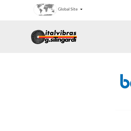
Global Site