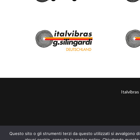
Italvibra
Questo sito o gli strumenti terzi da questo utilizzati si avvalgono di
alcuni cookie, consulta la cookie policy. Chiudendo questo 