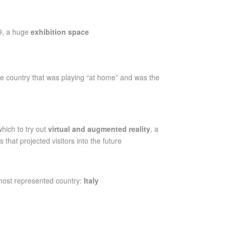
9, a huge
exhibition space
he country that was playing “at home” and was the
hich to try out
virtual and augmented reality
, a
hat projected visitors into the future
most represented country:
Italy