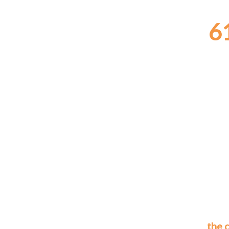
6
the 