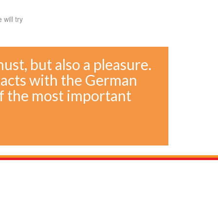
will try
 must, but also a pleasure.
tacts with the German
f the most important