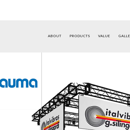
ABOUT
PRODUCTS
VALUE
GALL