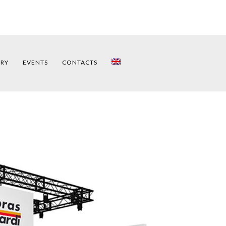
ERY
EVENTS
CONTACTS