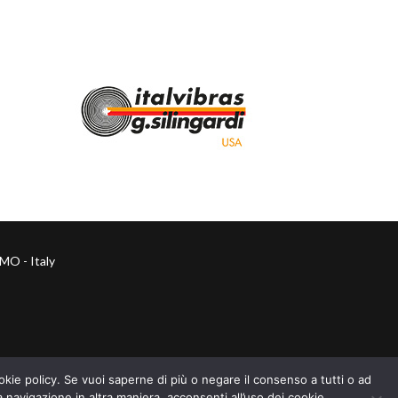
MO - Italy
cookie policy. Se vuoi saperne di più o negare il consenso a tutti o ad
navigazione in altra maniera, acconsenti all’uso dei cookie.