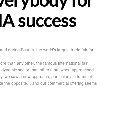
everybody for
A success
and during Bauma, the world’s largest trade fair for
re than any other, the famous international fair
ess dynamic sector than others, but when approached
any, we saw a new approach, particularly in terms of
ite the opposite… and our commercial offering seems