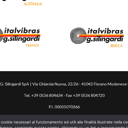
s G. Silingardi SpA | Via Ghiarola Nuova, 22/26 - 41042 Fiorano Modenese 
Tel. +39 0536 804634 - Fax +39 0536 804720
P.I. 00035070366
Whistleblowing
-
Fondo Energia
 cookie necessari al funzionamento ed utili alle finalità illustrate nella 
banner, scorrendo questa pagina, cliccando su un link o proseguendo la 