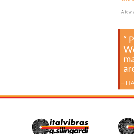
A few 
“ 
We
ma
ar
IT