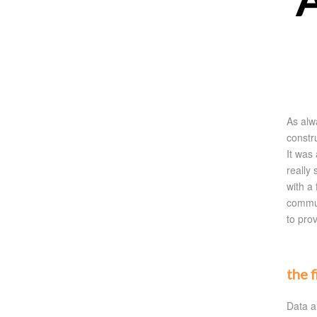
A
As alw
constr
It was
really
with a 
commun
to prov
the 
Data a