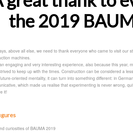
 great thank to 
the 2019 BAUM
ays, above all else, we need to thank everyone who came to visit our st
uction machines.
 an engaging and very interesting experience, also because this year, mo
 strived to keep up with the times. Construction can be considered a l
future-oriented mentality, it can turn into something different: in Germ
icative, which made us realise that experimenting is never wrong, qu
e it!
figures
nd curiosities of BAUMA 2019