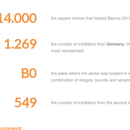
14.000
the square metres that hosted Bauma 201
1.269
the number of exhibitors from
Germany
, t
most represented
B0
the place where the sector was located in w
combination of images, sounds and sensors t
549
the number of exhibitors from the second 
comment