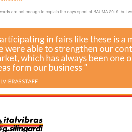
words are not enough to explain the days spent at BAUMA 2019, but we 
Participating in fairs like these is a
 were able to strengthen our con
rket, which has always been one o
eas form our business ”
ALVIBRAS STAFF